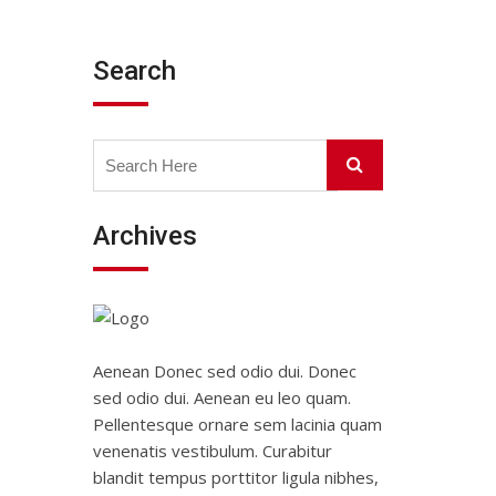
Search
Search
Search
for:
Archives
Aenean Donec sed odio dui. Donec
sed odio dui. Aenean eu leo quam.
Pellentesque ornare sem lacinia quam
venenatis vestibulum. Curabitur
blandit tempus porttitor ligula nibhes,