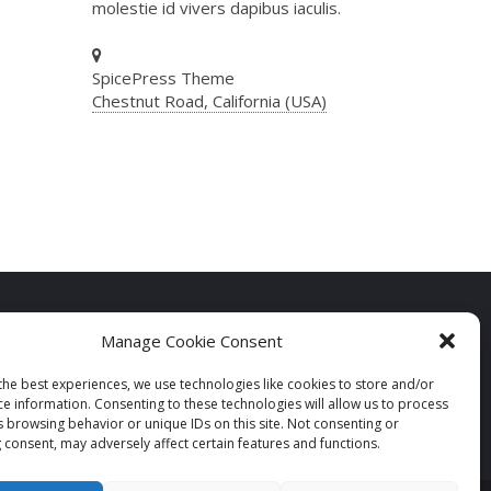
molestie id vivers dapibus iaculis.
SpicePress Theme
Chestnut Road, California (USA)
Manage Cookie Consent
the best experiences, we use technologies like cookies to store and/or
ce information. Consenting to these technologies will allow us to process
s browsing behavior or unique IDs on this site. Not consenting or
 consent, may adversely affect certain features and functions.