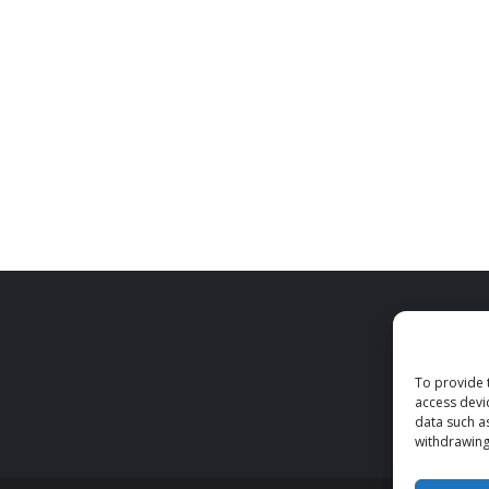
To provide 
access devi
data such a
withdrawing