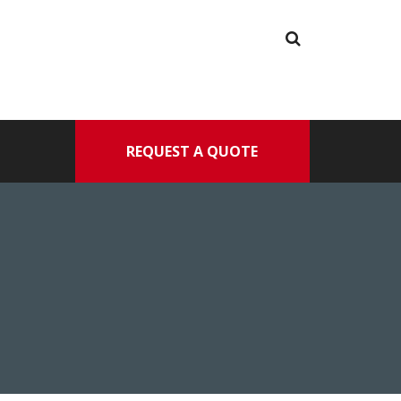
REQUEST A QUOTE