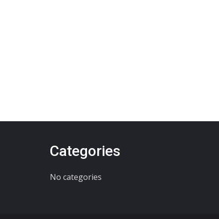
Categories
No categories