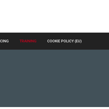
RCING
TRAINING
COOKIE POLICY (EU)