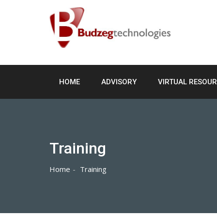
Skip
to
content
HOME
ADVISORY
VIRTUAL RESOU
Training
Home
Training