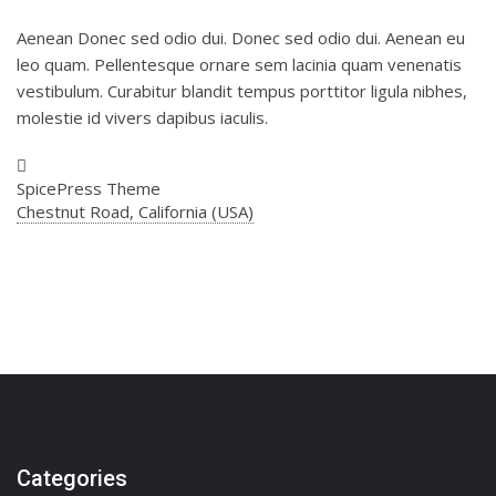
Aenean Donec sed odio dui. Donec sed odio dui. Aenean eu
leo quam. Pellentesque ornare sem lacinia quam venenatis
vestibulum. Curabitur blandit tempus porttitor ligula nibhes,
molestie id vivers dapibus iaculis.
SpicePress Theme
Chestnut Road, California (USA)
Categories