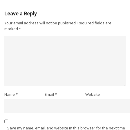
Leave a Reply
Your email address will not be published.
Required fields are
marked
*
Name
*
Email
*
Website
Save my name, email, and website in this browser for the next time