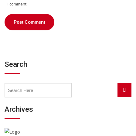
I comment.
Search
Search
Searc
for:
Archives