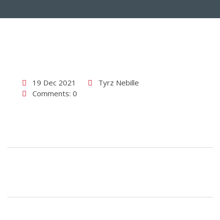
19 Dec 2021
Tyrz Nebille
Comments: 0